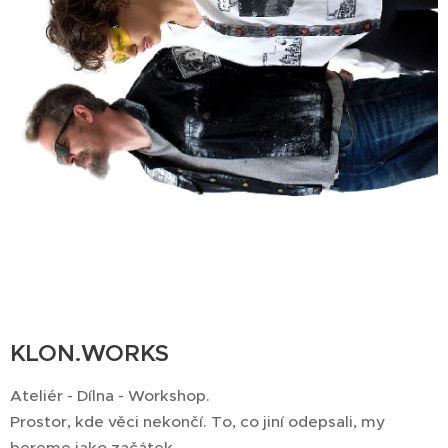
KLON.WORKS
Ateliér - Dílna - Workshop.
Prostor, kde věci nekončí. To, co jiní odepsali, my
bereme jako začátek.