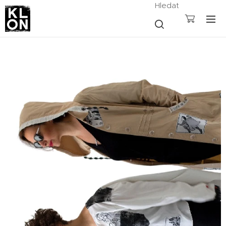
Hledat