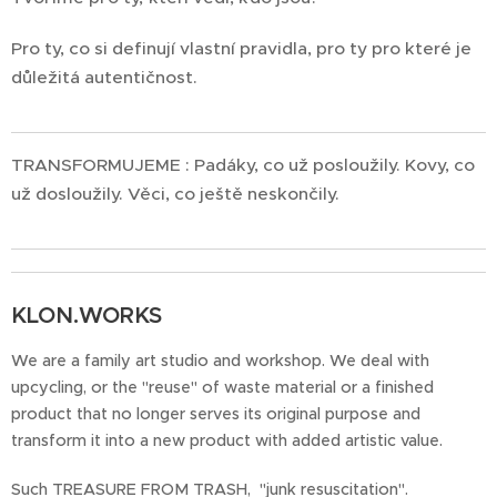
Pro ty, co si definují vlastní pravidla, pro ty pro které je
důležitá autentičnost.
TRANSFORMUJEME : Padáky, co už posloužily. Kovy, co
už dosloužily. Věci, co ještě neskončily.
KLON.WORKS
We are a family art studio and workshop. We deal with
upcycling, or the "reuse" of waste material or a finished
product that no longer serves its original purpose and
transform it into a new product with added artistic value.
Such TREASURE FROM TRASH, "junk resuscitation".