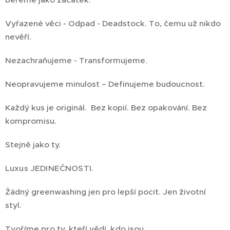
Vyřazené věci - Odpad - Deadstock. To, čemu už nikdo
nevěří.
Nezachraňujeme - Transformujeme.
Neopravujeme minulost – Definujeme budoucnost.
Každý kus je originál. Bez kopií. Bez opakování. Bez
kompromisu.
Stejně jako ty.
Luxus JEDINEČNOSTI.
Žádný greenwashing jen pro lepší pocit. Jen životní
styl.
Tvoříme pro ty, kteří vědí, kdo jsou.