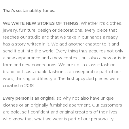
That's sustainability for us.
WE WRITE NEW STORIES OF THINGS
. Whether it's clothes,
jewelry, furniture, design or decorations, every piece that
reaches our studio and that we take in our hands already
has a story written in it. We add another chapter to it and
send it out into the world. Every thing thus acquires not only
a new appearance and a new context, but also a new artistic
form and new connections. We are not a classic fashion
brand, but sustainable fashion is an inseparable part of our
work, thinking and lifestyle. The first upcycled pieces were
created in 2018.
Every person is an original,
so why not also have unique
clothes or an originally furnished apartment. Our customers
are bold, self-confident and original creators of their lives,
who know that what we wear is part of our personality.